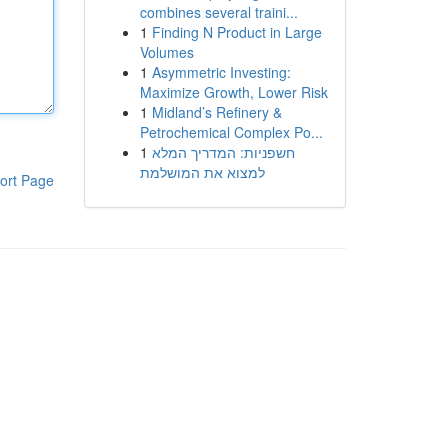
combines several traini...
1
Finding N Product in Large
Volumes
1
Asymmetric Investing:
Maximize Growth, Lower Risk
1
Midland’s Refinery &
Petrochemical Complex Po...
1
חשפניות: המדריך המלא
למצוא את המושלמת
ort Page