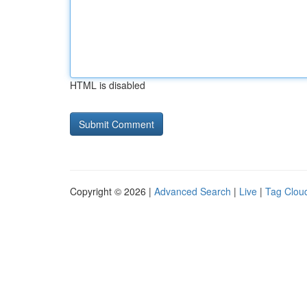
HTML is disabled
Copyright © 2026 |
Advanced Search
|
Live
|
Tag Clou