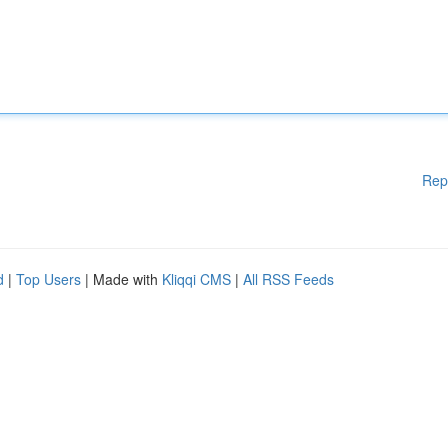
Rep
d
|
Top Users
| Made with
Kliqqi CMS
|
All RSS Feeds