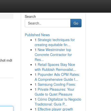
Search
Go
Published News
1
Strategic techniques for
creating equitable fin...
1
New Westminster top
Concrete Contractor for
Res...
chơi mới
1
Retail Spaces Stay Nice
with Rubbish Removalist...
1
Popunder Ads CPM Rates:
A Comprehensive Guide f...
1
Samsung Cooling Fixes:
1
Private Pleasures: Your
Guide to Quiet Pleasure
1
Cómo Digitalizar tu Negocio
Tradicional: Guía P...
1
Effective player growth