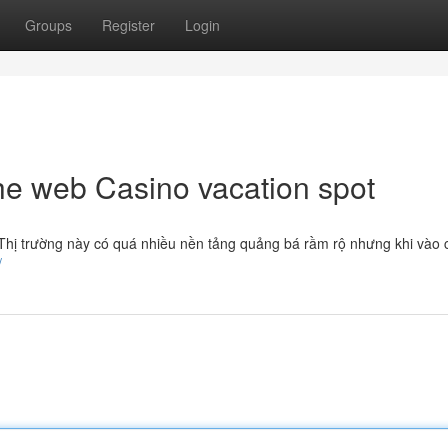
Groups
Register
Login
he web Casino vacation spot
. Thị trường này có quá nhiều nền tảng quảng bá rầm rộ nhưng khi vào 
/