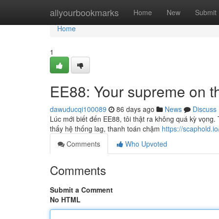
Home
allyourbookmarks
Home
New
Submit
Home
1
EE88: Your supreme on t
dawuducqi100089
86 days ago
News
Discuss
Lúc mới biết đến EE88, tôi thật ra không quá kỳ vọng
thấy hệ thống lag, thanh toán chậm
https://scaphold.io
Comments
Who Upvoted
Comments
Submit a Comment
No HTML