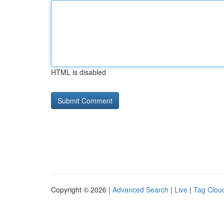
HTML is disabled
Copyright © 2026 |
Advanced Search
|
Live
|
Tag Clou