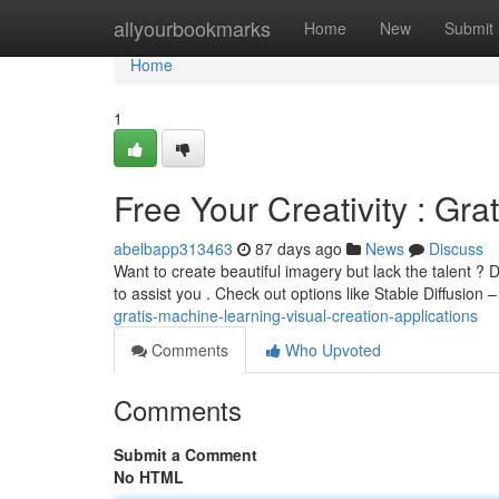
Home
allyourbookmarks
Home
New
Submit
Home
1
Free Your Creativity : Gra
abelbapp313463
87 days ago
News
Discuss
Want to create beautiful imagery but lack the talent ? 
to assist you . Check out options like Stable Diffusion 
gratis-machine-learning-visual-creation-applications
Comments
Who Upvoted
Comments
Submit a Comment
No HTML