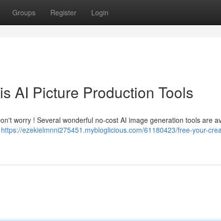
Groups
Register
Login
tis AI Picture Production Tools
Don't worry ! Several wonderful no-cost AI image generation tools are av
–
https://ezekielmnni275451.mybloglicious.com/61180423/free-your-creat