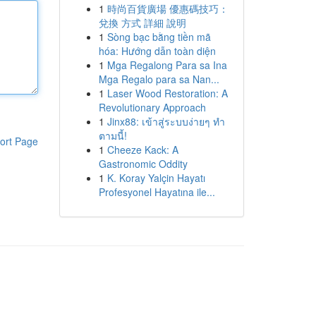
1
時尚百貨廣場 優惠碼技巧：
兌換 方式 詳細 說明
1
Sòng bạc bằng tiền mã
hóa: Hướng dẫn toàn diện
1
Mga Regalong Para sa Ina
Mga Regalo para sa Nan...
1
Laser Wood Restoration: A
Revolutionary Approach
1
Jinx88: เข้าสู่ระบบง่ายๆ ทำ
ตามนี้!
ort Page
1
Cheeze Kack: A
Gastronomic Oddity
1
K. Koray Yalçin Hayatı
Profesyonel Hayatına ile...