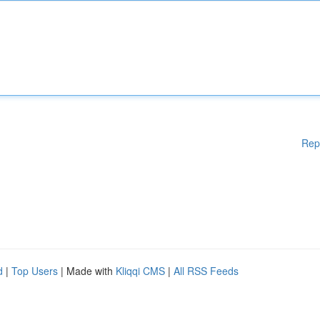
Rep
d
|
Top Users
| Made with
Kliqqi CMS
|
All RSS Feeds