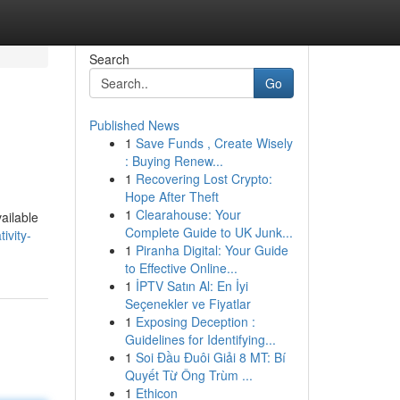
Search
Go
Published News
1
Save Funds , Create Wisely
: Buying Renew...
1
Recovering Lost Crypto:
Hope After Theft
1
Clearahouse: Your
ailable
Complete Guide to UK Junk...
ivity-
1
Piranha Digital: Your Guide
to Effective Online...
1
İPTV Satın Al: En İyi
Seçenekler ve Fiyatlar
1
Exposing Deception :
Guidelines for Identifying...
1
Soi Đầu Đuôi Giải 8 MT: Bí
Quyết Từ Ông Trùm ...
1
Ethicon