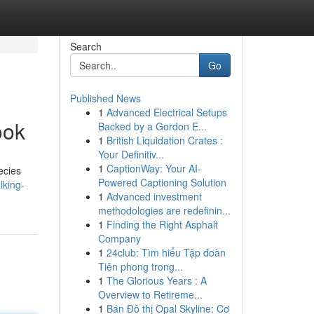
Search
Go
Published News
1
Advanced Electrical Setups
ook
Backed by a Gordon E...
1
British Liquidation Crates :
Your Definitiv...
1
CaptionWay: Your AI-
ecies
Powered Captioning Solution
lking-
1
Advanced investment
methodologies are redefinin...
1
Finding the Right Asphalt
Company
1
24club: Tìm hiểu Tập đoàn
Tiên phong trong...
1
The Glorious Years : A
Overview to Retireme...
1
Bán Đô thị Opal Skyline: Cơ