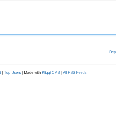
Rep
d
|
Top Users
| Made with
Kliqqi CMS
|
All RSS Feeds