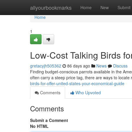
Home
allyourbookmarks
Home
New
Submit
Home
1
Low-Cost Talking Birds f
gretacyjh505362
86 days ago
News
Discuss
Finding budget-conscious parrots available in the America
often carry a steep price tag, there are ways to locat
birds-for-offer-united-states-your-economical-guide
Comments
Who Upvoted
Comments
Submit a Comment
No HTML