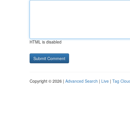
HTML is disabled
Copyright © 2026 |
Advanced Search
|
Live
|
Tag Clou