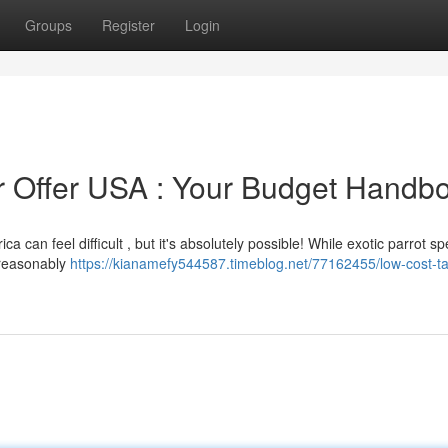
Groups
Register
Login
or Offer USA : Your Budget Handb
 can feel difficult , but it's absolutely possible! While exotic parrot sp
e reasonably
https://kianamefy544587.timeblog.net/77162455/low-cost-ta