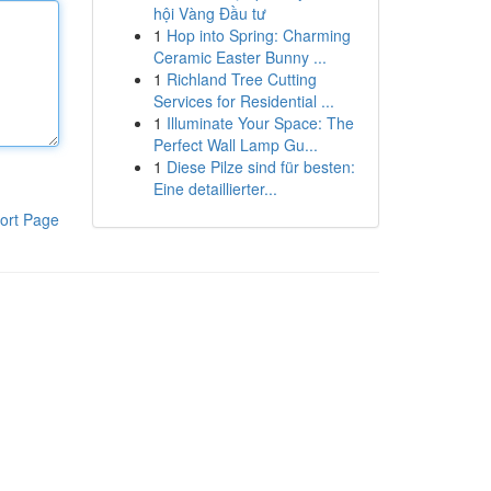
hội Vàng Đầu tư
1
Hop into Spring: Charming
Ceramic Easter Bunny ...
1
Richland Tree Cutting
Services for Residential ...
1
Illuminate Your Space: The
Perfect Wall Lamp Gu...
1
Diese Pilze sind für besten:
Eine detaillierter...
ort Page