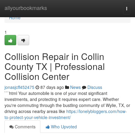
Home
allyourbookmarks
Togg
navi
Home
1
Collision Repair in Collin
County TX | Professional
Collision Center
jonasjcff452475
87 days ago
News
Discuss
```html Your automobile is one of your most significant
investments, and protecting it requires expert care. Whether
you're commuting through the bustling community of Wylie, TX, or
driving across nearby areas like
https://lonelybloggers.com/how-
to-protect-your-vehicle-investment/
Comments
Who Upvoted