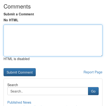
Comments
Submit a Comment
No HTML
HTML is disabled
Report Page
Search
Go
Published News