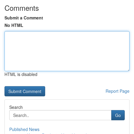
Comments
Submit a Comment
No HTML
HTML is disabled
Report Page
Search
Go
Published News