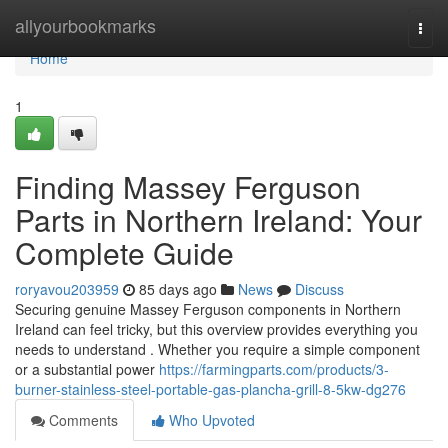
Home
allyourbookmarks
Togg
navi
Home
1
Finding Massey Ferguson
Parts in Northern Ireland: Your
Complete Guide
roryavou203959
85 days ago
News
Discuss
Securing genuine Massey Ferguson components in Northern
Ireland can feel tricky, but this overview provides everything you
needs to understand . Whether you require a simple component
or a substantial power
https://farmingparts.com/products/3-
burner-stainless-steel-portable-gas-plancha-grill-8-5kw-dg276
Comments
Who Upvoted