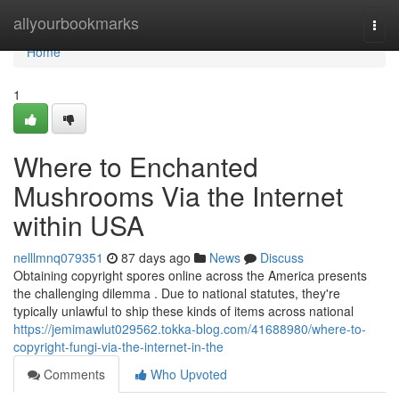
Home
allyourbookmarks
Togg
navi
Home
1
Where to Enchanted
Mushrooms Via the Internet
within USA
nelllmnq079351
87 days ago
News
Discuss
Obtaining copyright spores online across the America presents
the challenging dilemma . Due to national statutes, they're
typically unlawful to ship these kinds of items across national
https://jemimawlut029562.tokka-blog.com/41688980/where-to-
copyright-fungi-via-the-internet-in-the
Comments
Who Upvoted