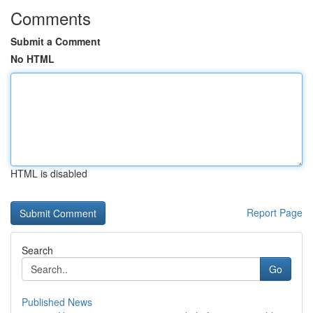
Comments
Submit a Comment
No HTML
HTML is disabled
Report Page
Search
Go
Published News