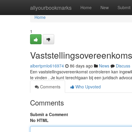
Home
allyourbookmarks
Home
New
Submit
Home
1
Vaststellingsovereenkomst
albertpmlo616974
86 days ago
News
Discuss
Een vaststellingsovereenkomst controleren kan ingewik
te vinden . Je kunt terechtgaan bij een juridisch advoc
Comments
Who Upvoted
Comments
Submit a Comment
No HTML