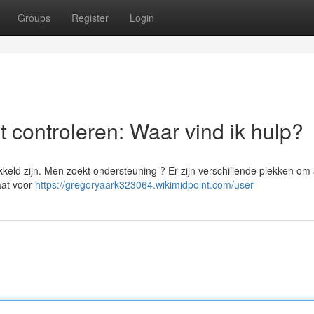
Groups
Register
Login
 controleren: Waar vind ik hulp?
keld zijn. Men zoekt ondersteuning ? Er zijn verschillende plekken om
aat voor
https://gregoryaark323064.wikimidpoint.com/user