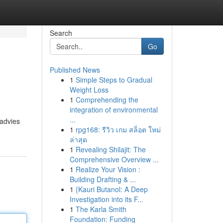
Search
Go
Published News
1
Simple Steps to Gradual
Weight Loss
1
Comprehending the
integration of environmental
...
 advies
1
rpg168: รีวิว เกม สล็อต ใหม่
ล่าสุด
1
Revealing Shilajit: The
Comprehensive Overview ...
1
Realize Your Vision :
Building Drafting & ...
1
{Kauri Butanol: A Deep
Investigation into its F...
1
The Karla Smith
Foundation: Funding