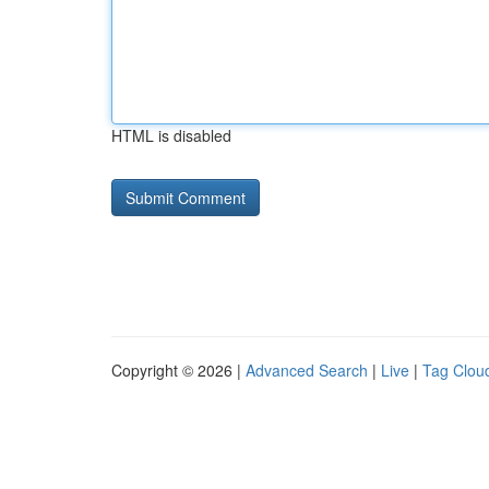
HTML is disabled
Copyright © 2026 |
Advanced Search
|
Live
|
Tag Clou