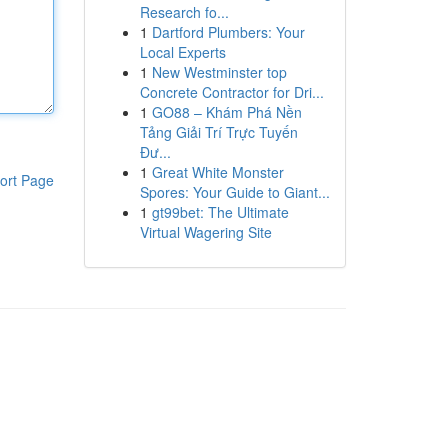
Research fo...
1
Dartford Plumbers: Your
Local Experts
1
New Westminster top
Concrete Contractor for Dri...
1
GO88 – Khám Phá Nền
Tảng Giải Trí Trực Tuyến
Đư...
1
Great White Monster
ort Page
Spores: Your Guide to Giant...
1
gt99bet: The Ultimate
Virtual Wagering Site