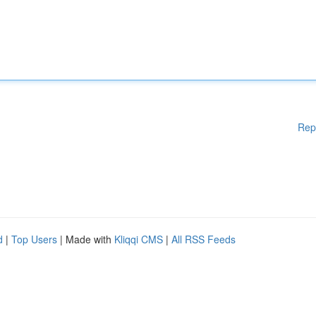
Rep
d
|
Top Users
| Made with
Kliqqi CMS
|
All RSS Feeds