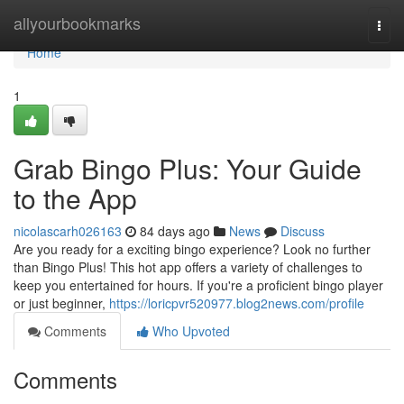
Home
allyourbookmarks
Togg
navi
Home
1
Grab Bingo Plus: Your Guide
to the App
nicolascarh026163
84 days ago
News
Discuss
Are you ready for a exciting bingo experience? Look no further
than Bingo Plus! This hot app offers a variety of challenges to
keep you entertained for hours. If you're a proficient bingo player
or just beginner,
https://loricpvr520977.blog2news.com/profile
Comments
Who Upvoted
Comments