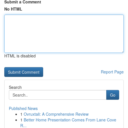
Submit a Comment
No HTML
HTML is disabled
Report Page
Search
Go
Published News
1
Ovruxtali: A Comprehensive Review
1
Better Home Presentation Comes From Lane Cove
R...