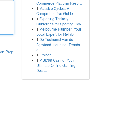
Commerce Platform Reso...
1
Massive Cycles: A
Comprehensive Guide
1
Exposing Trickery :
Guidelines for Spotting Cov...
1
Melbourne Plumber: Your
Local Expert for Reliab...
1
De Toekomst van de
Agrofood Industrie: Trends
e...
ort Page
1
Ethicon
1
MBI789 Casino: Your
Ultimate Online Gaming
Dest...