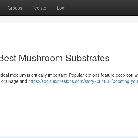
Groups
Register
Login
 Best Mushroom Substrates
eal medium is critically important. Popular options feature coco coir w
nt drainage and
https://socialexpresions.com/story7061837/boosting-your