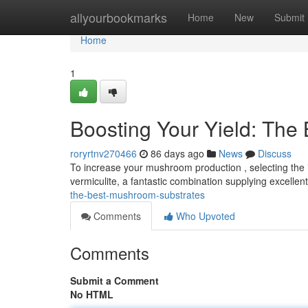
Home
allyourbookmarks
Home
New
Submit
Home
1
Boosting Your Yield: The
roryrtnv270466
86 days ago
News
Discuss
To increase your mushroom production , selecting the id
vermiculite, a fantastic combination supplying excelle
the-best-mushroom-substrates
Comments
Who Upvoted
Comments
Submit a Comment
No HTML