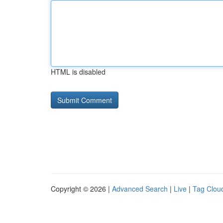
HTML is disabled
Copyright © 2026 |
Advanced Search
|
Live
|
Tag Clou