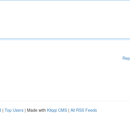
Rep
d
|
Top Users
| Made with
Kliqqi CMS
|
All RSS Feeds