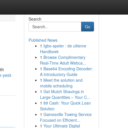
Search
Go
Published News
1
Igbo-speler : de ultieme
Handboek
1
Browse Complimentary
Real-Time Adult Webca...
1
Base64 Encoding Decoder:
ith
A Introductory Guide
-yield-
1
Meet the solution and
mobile scheduling
1
Get Mulch Shavings in
Large Quantities – Your C...
1
89 Cash: Your Quick Loan
Solution
1
Gainesville Towing Service
Focused on Efficient...
1
Your Ultimate Digital