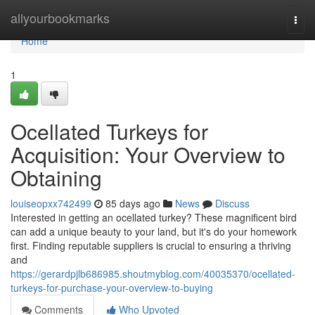
Home
allyourbookmarks
Togg
navi
Home
1
Ocellated Turkeys for
Acquisition: Your Overview to
Obtaining
louiseopxx742499
85 days ago
News
Discuss
Interested in getting an ocellated turkey? These magnificent bird
can add a unique beauty to your land, but it's do your homework
first. Finding reputable suppliers is crucial to ensuring a thriving
and
https://gerardpjlb686985.shoutmyblog.com/40035370/ocellated-
turkeys-for-purchase-your-overview-to-buying
Comments
Who Upvoted