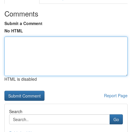
Comments
Submit a Comment
No HTML
HTML is disabled
Report Page
Search
Go