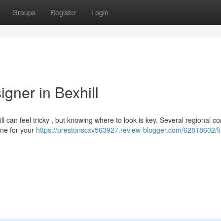
Groups
Register
Login
gner in Bexhill
s
ll can feel tricky , but knowing where to look is key. Several regional 
 one for your
https://prestonscxv563927.review-blogger.com/62818602/fi