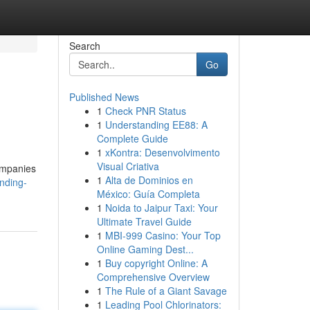
Search
Go
Published News
1
Check PNR Status
1
Understanding EE88: A
Complete Guide
1
xKontra: Desenvolvimento
Visual Criativa
companies
1
Alta de Dominios en
nding-
México: Guía Completa
1
Noida to Jaipur Taxi: Your
Ultimate Travel Guide
1
MBI-999 Casino: Your Top
Online Gaming Dest...
1
Buy copyright Online: A
Comprehensive Overview
1
The Rule of a Giant Savage
1
Leading Pool Chlorinators: