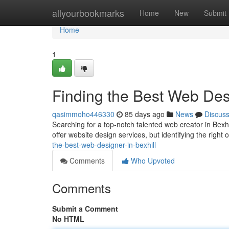
Home
allyourbookmarks
Home
New
Submit
Home
1
Finding the Best Web Desi
qasimmoho446330
85 days ago
News
Discus
Searching for a top-notch talented web creator in Bexhi
offer website design services, but identifying the right
the-best-web-designer-in-bexhill
Comments
Who Upvoted
Comments
Submit a Comment
No HTML