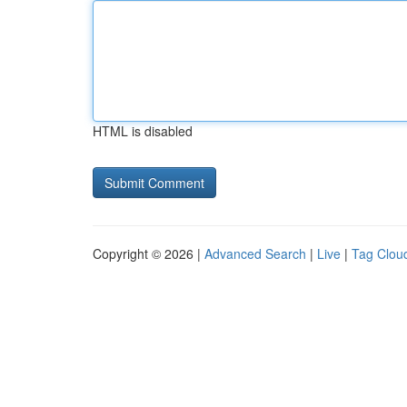
HTML is disabled
Copyright © 2026 |
Advanced Search
|
Live
|
Tag Clou