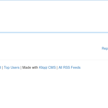
Rep
d
|
Top Users
| Made with
Kliqqi CMS
|
All RSS Feeds