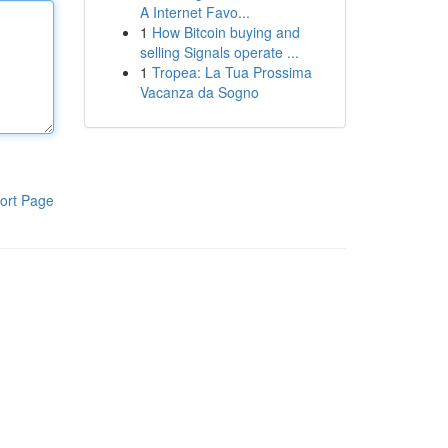
A Internet Favo...
1
How Bitcoin buying and
selling Signals operate ...
1
Tropea: La Tua Prossima
Vacanza da Sogno
ort Page