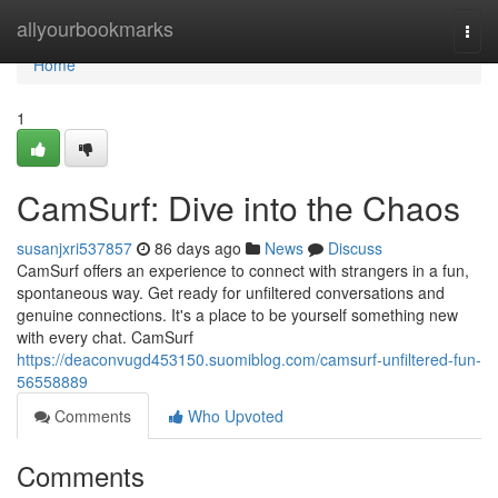
Home
allyourbookmarks
Togg
navi
Home
1
CamSurf: Dive into the Chaos
susanjxri537857
86 days ago
News
Discuss
CamSurf offers an experience to connect with strangers in a fun,
spontaneous way. Get ready for unfiltered conversations and
genuine connections. It's a place to be yourself something new
with every chat. CamSurf
https://deaconvugd453150.suomiblog.com/camsurf-unfiltered-fun-
56558889
Comments
Who Upvoted
Comments