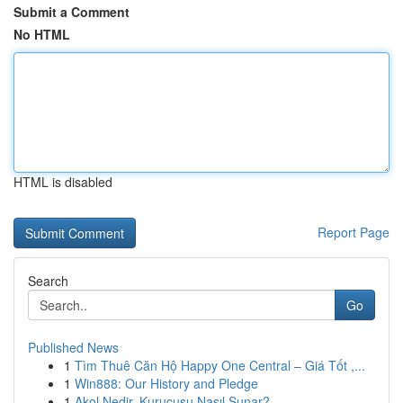
Submit a Comment
No HTML
HTML is disabled
Report Page
Search
Go
Published News
1
Tìm Thuê Căn Hộ Happy One Central – Giá Tốt ,...
1
Win888: Our History and Pledge
1
Akol Nedir, Kurucusu Nasıl Sunar?