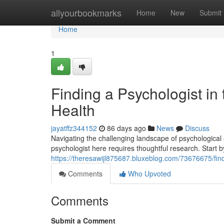
Home
allyourbookmarks
Home
New
Submit
Home
1
Finding a Psychologist in 
Health
jayatffz344152
86 days ago
News
Discuss
Navigating the challenging landscape of psychological 
psychologist here requires thoughtful research. Start b
https://theresawijl875687.bluxeblog.com/73676675/find
Comments
Who Upvoted
Comments
Submit a Comment