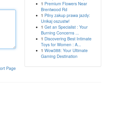
1
Premium Flowers Near
Brentwood Rd
1
Pilny zakup prawa jazdy:
Unikaj oszustw!
1
Get an Specialist : Your
Burning Concerns ...
1
Discovering Best Intimate
Toys for Women : A...
1
Wow388: Your Ultimate
Gaming Destination
ort Page