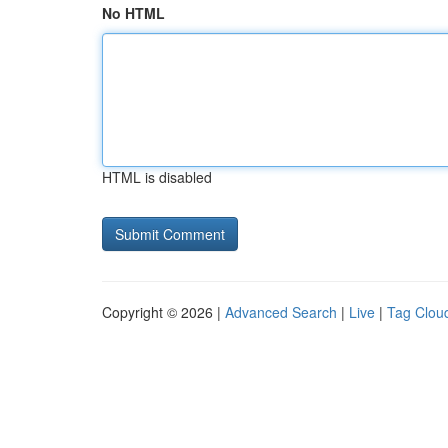
No HTML
HTML is disabled
Copyright © 2026 |
Advanced Search
|
Live
|
Tag Clou