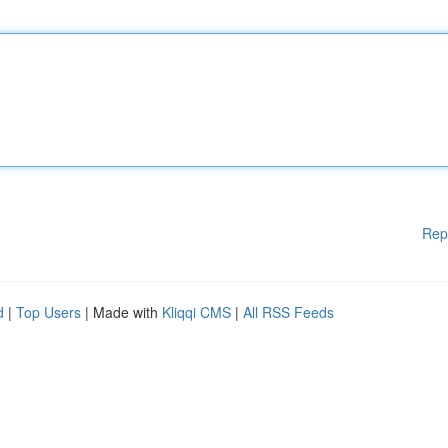
Rep
d
|
Top Users
| Made with
Kliqqi CMS
|
All RSS Feeds