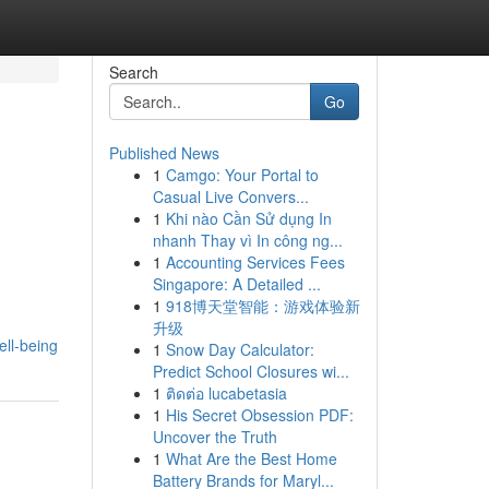
Search
Go
Published News
1
Camgo: Your Portal to
Casual Live Convers...
1
Khi nào Cần Sử dụng In
nhanh Thay vì In công ng...
1
Accounting Services Fees
Singapore: A Detailed ...
1
918博天堂智能：游戏体验新
升级
ell-being
1
Snow Day Calculator:
Predict School Closures wi...
1
ติดต่อ lucabetasia
1
His Secret Obsession PDF:
Uncover the Truth
1
What Are the Best Home
Battery Brands for Maryl...