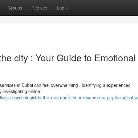
Groups
Register
Login
the city : Your Guide to Emotional
services in Dubai can feel overwhelming . Identifying a experienced
y investigating online
ing-a-psychologist-in-this-metropolis-your-resource-to-psychological-w