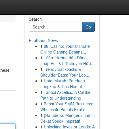
Search
Go
Published News
1
88i Casino: Your Ultimate
Online Gaming Destina...
1
123b: Hướng dẫn Đăng
nhập Full & Lời khuyên Hữu...
1
Trendy Backpacks &
these
Shoulder Bags: Your Loo...
1
Hotel Murah: Panduan
Lengkap & Tips Hemat
1
Tabaxi Ascetics: A Catlike
Path to Understanding
1
Boost Your SMM Business:
Wholesale Panels Expla...
1
{Ratudepo: Mengenal Lebih
Dekat Sosok Inspiratif
1
Unlocking Investor Leads: A