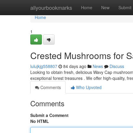
Home
allyourbookmarks
Home
New
Submit
Home
1
Crested Mushrooms for Sa
lulujkjg558807
84 days ago
News
Discuss
Looking to obtain fresh, delicious Wavy Cap mushroo
exceptional forest treasures . We offer high-quality, f
Comments
Who Upvoted
Comments
Submit a Comment
No HTML