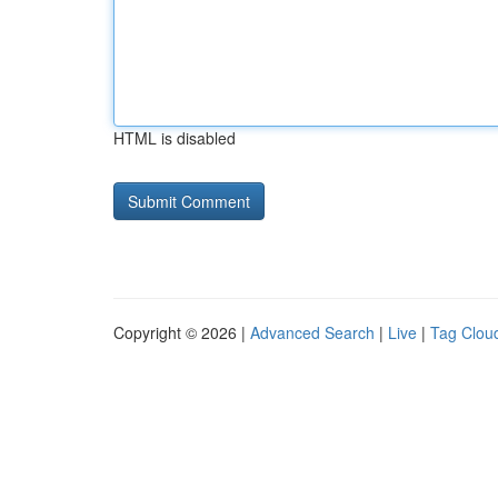
HTML is disabled
Copyright © 2026 |
Advanced Search
|
Live
|
Tag Clou