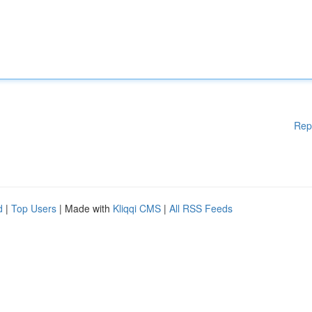
Rep
d
|
Top Users
| Made with
Kliqqi CMS
|
All RSS Feeds