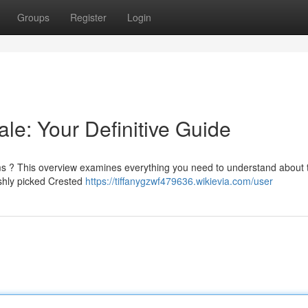
Groups
Register
Login
le: Your Definitive Guide
ms ? This overview examines everything you need to understand about 
reshly picked Crested
https://tiffanygzwf479636.wikievia.com/user