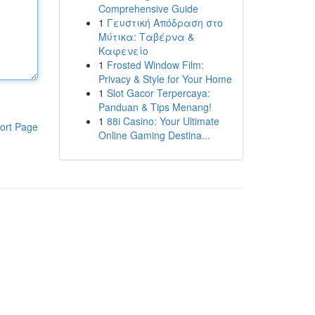
Comprehensive Guide
1
Γευστική Απόδραση στο
Μύτικα: Ταβέρνα &
Καφενείο
1
Frosted Window Film:
Privacy & Style for Your Home
1
Slot Gacor Terpercaya:
Panduan & Tips Menang!
1
88i Casino: Your Ultimate
ort Page
Online Gaming Destina...