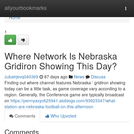
Home
allyourbookmarks
Togg
navi
Home
1
Where Network Is Nebraska
Gridiron Showing This Day?
zubairjevq040369
87 days ago
News
Discuss
Finding out where channel features Nebraska ' gridiron showing
today can be a little task, as game coverage vary according to a
region. Generally, the Conference game are typically broadcast
on
https://pennyaxyc625941.aioblogs.com/93923347/what-
station-are-nebraska-football-on-this-afternoon
Comments
Who Upvoted
Comments