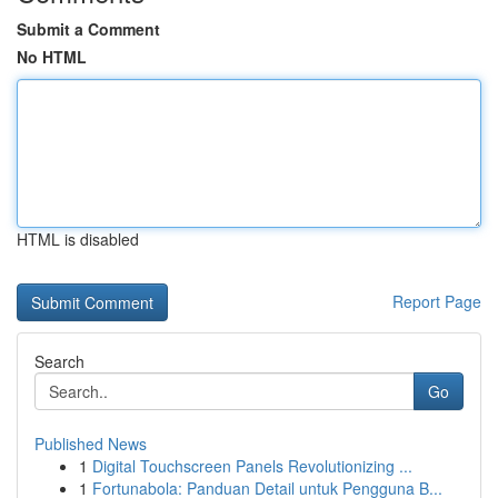
Submit a Comment
No HTML
HTML is disabled
Report Page
Search
Go
Published News
1
Digital Touchscreen Panels Revolutionizing ...
1
Fortunabola: Panduan Detail untuk Pengguna B...