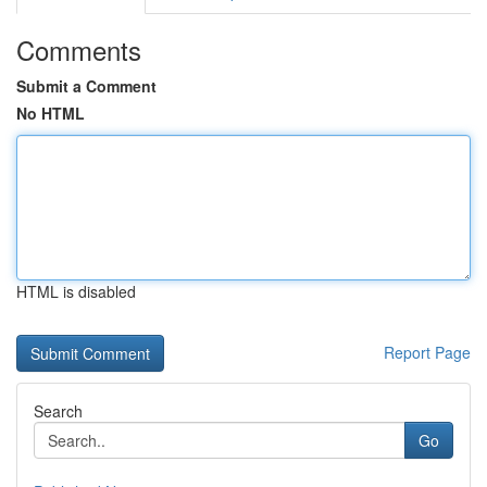
Comments
Submit a Comment
No HTML
HTML is disabled
Report Page
Search
Go