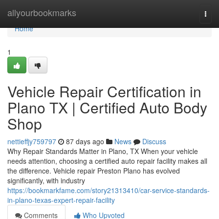
Home
allyourbookmarks
Togg
navi
Home
1
Vehicle Repair Certification in
Plano TX | Certified Auto Body
Shop
nettieffjy759797
87 days ago
News
Discuss
Why Repair Standards Matter in Plano, TX When your vehicle
needs attention, choosing a certified auto repair facility makes all
the difference. Vehicle repair Preston Plano has evolved
significantly, with industry
https://bookmarkfame.com/story21313410/car-service-standards-
in-plano-texas-expert-repair-facility
Comments
Who Upvoted