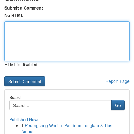
Submit a Comment
No HTML
HTML is disabled
Report Page
Search
Go
Published News
1
Perangsang Wanita: Panduan Lengkap & Tips
Ampuh