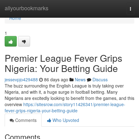
Home
allyourbookmarks
Togg
navi
Home
1
Premier League Fever Grips
Nigeria: Your Betting Guide
jessevpjo429488
86 days ago
News
Discuss
The buzz surrounding the English League is truly taking over
Nigeria, and with it, a huge surge in football betting. Many
Nigerians are excitedly looking to benefit from the games, and this
overview
https://sitesrow.com/story11426341/premier-league-
fever-grips-nigeria-your-betting-guide
Comments
Who Upvoted
Comments