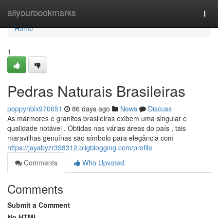
Home
allyourbookmarks
Togg
navi
Home
1
Pedras Naturais Brasileiras
poppyhblx970651
86 days ago
News
Discuss
As mármores e granitos brasileiras exibem uma singular e
qualidade notável . Obtidas nas várias áreas do país , tais
maravilhas genuínas são símbolo para elegância com
https://jayabyzr398312.bligblogging.com/profile
Comments
Who Upvoted
Comments
Submit a Comment
No HTML