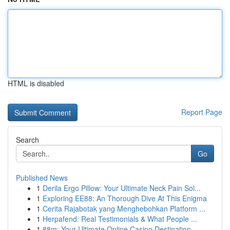
HTML is disabled
Report Page
Search
Go
Published News
1
Derila Ergo Pillow: Your Ultimate Neck Pain Sol...
1
Exploring EE88: An Thorough Dive At This Enigma
1
Cerita Rajabotak yang Menghebohkan Platform ...
1
Herpafend: Real Testimonials & What People ...
1
88m: Your Ultimate Online Casino Destination