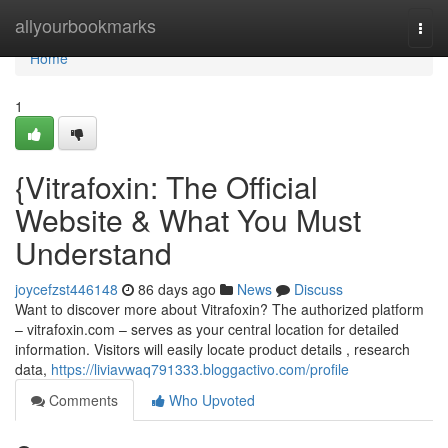
Home
allyourbookmarks
Togg
navi
Home
1
{Vitrafoxin: The Official
Website & What You Must
Understand
joycefzst446148
86 days ago
News
Discuss
Want to discover more about Vitrafoxin? The authorized platform
– vitrafoxin.com – serves as your central location for detailed
information. Visitors will easily locate product details , research
data,
https://liviavwaq791333.bloggactivo.com/profile
Comments
Who Upvoted