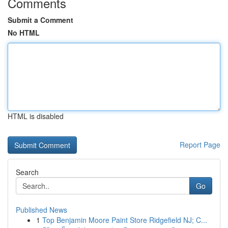
Comments
Submit a Comment
No HTML
HTML is disabled
Report Page
Search
Go
Published News
1
Top Benjamin Moore Paint Store Ridgefield NJ; C...