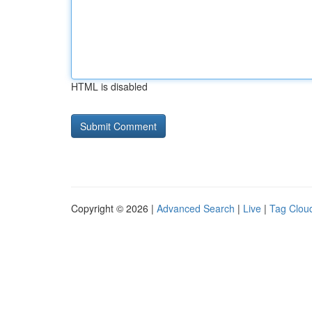
HTML is disabled
Copyright © 2026 |
Advanced Search
|
Live
|
Tag Clou