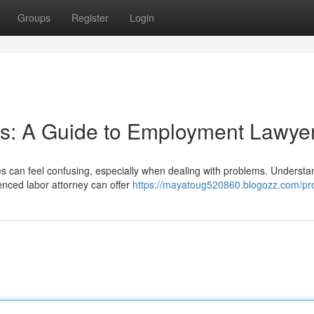
Groups
Register
Login
ts: A Guide to Employment Lawye
es can feel confusing, especially when dealing with problems. Understa
ienced labor attorney can offer
https://mayatoug520860.blogozz.com/pro