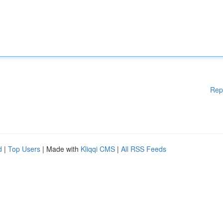
Rep
d
|
Top Users
| Made with
Kliqqi CMS
|
All RSS Feeds