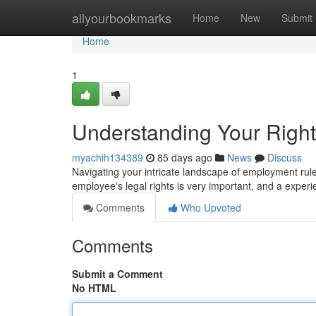
Home
allyourbookmarks
Home
New
Submit
Home
1
Understanding Your Righ
myachih134389
85 days ago
News
Discuss
Navigating your intricate landscape of employment rul
employee's legal rights is very important, and a exper
Comments
Who Upvoted
Comments
Submit a Comment
No HTML