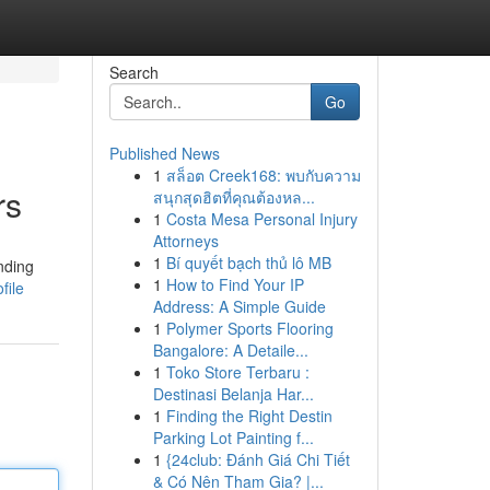
Search
Go
Published News
1
สล็อต Creek168: พบกับความ
rs
สนุกสุดฮิตที่คุณต้องหล...
1
Costa Mesa Personal Injury
Attorneys
1
Bí quyết bạch thủ lô MB
nding
1
How to Find Your IP
file
Address: A Simple Guide
1
Polymer Sports Flooring
Bangalore: A Detaile...
1
Toko Store Terbaru :
Destinasi Belanja Har...
1
Finding the Right Destin
Parking Lot Painting f...
1
{24club: Đánh Giá Chi Tiết
& Có Nên Tham Gia? |...