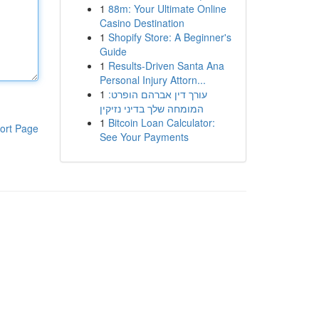
1
88m: Your Ultimate Online
Casino Destination
1
Shopify Store: A Beginner's
Guide
1
Results-Driven Santa Ana
Personal Injury Attorn...
1
עורך דין אברהם הופרט:
המומחה שלך בדיני נזיקין
1
Bitcoin Loan Calculator:
ort Page
See Your Payments