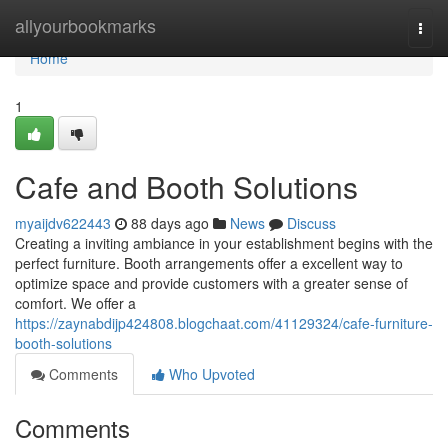
Home
allyourbookmarks
Togg
navi
Home
1
Cafe and Booth Solutions
myaijdv622443
88 days ago
News
Discuss
Creating a inviting ambiance in your establishment begins with the
perfect furniture. Booth arrangements offer a excellent way to
optimize space and provide customers with a greater sense of
comfort. We offer a
https://zaynabdijp424808.blogchaat.com/41129324/cafe-furniture-
booth-solutions
Comments
Who Upvoted
Comments