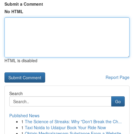
Submit a Comment
No HTML
HTML is disabled
Report Page
Search
Go
Published News
1
The Science of Streaks: Why "Don't Break the Ch...
1
Taxi Noida to Udaipur Book Your Ride Now
1
Obtain Medicalazepam Substance From a Website