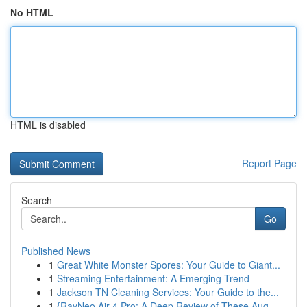
No HTML
HTML is disabled
Report Page
Search
Go
Published News
1
Great White Monster Spores: Your Guide to Giant...
1
Streaming Entertainment: A Emerging Trend
1
Jackson TN Cleaning Services: Your Guide to the...
1
{RayNeo Air 4 Pro: A Deep Review of These Aug...