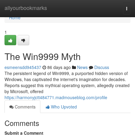
Home
allyourbookmarks
Togg
navi
Home
1
The Win9999 Myth
esmeensdd945437
86 days ago
News
Discuss
The persistent legend of Win9999, a purported hidden version of
Windows, has captivated the internet's imagination for decades.
Reports suggest this mythical operating system, allegedly created
by Microsoft, offered
https://harmonyjctt484771.madmouseblog.com/profile
Comments
Who Upvoted
Comments
Submit a Comment