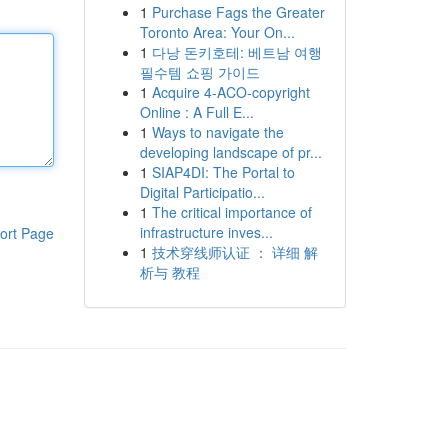
1
Purchase Fags the Greater
Toronto Area: Your On...
1
다낭 돈키호테: 베트남 여행
필수템 쇼핑 가이드
1
Acquire 4-ACO-copyright
Online : A Full E...
1
Ways to navigate the
developing landscape of pr...
1
SIAP4DI: The Portal to
Digital Participatio...
1
The critical importance of
infrastructure inves...
ort Page
1
技术穿线师认证 ： 详细 解
析与 教程