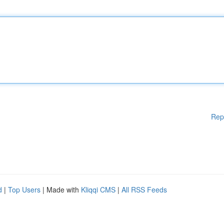
Rep
d
|
Top Users
| Made with
Kliqqi CMS
|
All RSS Feeds