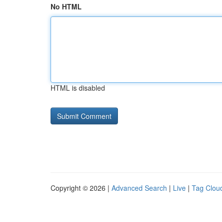
No HTML
HTML is disabled
Copyright © 2026 |
Advanced Search
|
Live
|
Tag Clou