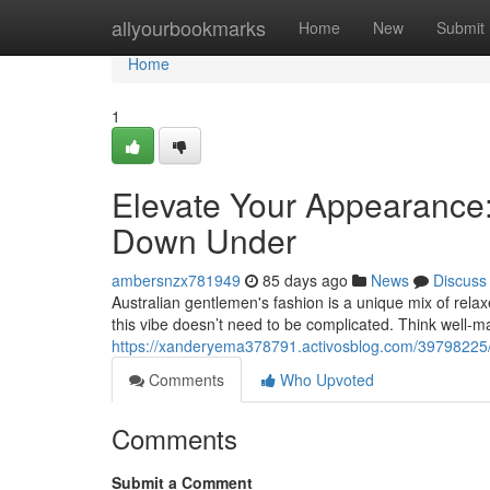
Home
allyourbookmarks
Home
New
Submit
Home
1
Elevate Your Appearance:
Down Under
ambersnzx781949
85 days ago
News
Discuss
Australian gentlemen's fashion is a unique mix of relaxe
this vibe doesn’t need to be complicated. Think well-m
https://xanderyema378791.activosblog.com/39798225/e
Comments
Who Upvoted
Comments
Submit a Comment