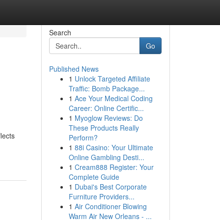
Search
Go
Published News
1
Unlock Targeted Affiliate
Traffic: Bomb Package...
1
Ace Your Medical Coding
Career: Online Certific...
1
Myoglow Reviews: Do
These Products Really
lects
Perform?
1
88i Casino: Your Ultimate
Online Gambling Desti...
1
Cream888 Register: Your
Complete Guide
1
Dubai's Best Corporate
Furniture Providers...
1
Air Conditioner Blowing
Warm Air New Orleans - ...