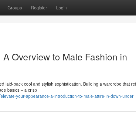
Groups
Register
Login
 A Overview to Male Fashion in
d laid-back cool and stylish sophistication. Building a wardrobe that ref
ade basics – a crisp
levate-your-appearance-a-introduction-to-male-attire-in-down-under