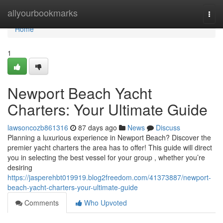
Home
allyourbookmarks
Togg
navi
Home
1
Newport Beach Yacht
Charters: Your Ultimate Guide
lawsoncozb861316
87 days ago
News
Discuss
Planning a luxurious experience in Newport Beach? Discover the
premier yacht charters the area has to offer! This guide will direct
you in selecting the best vessel for your group , whether you’re
desiring
https://jasperehbt019919.blog2freedom.com/41373887/newport-
beach-yacht-charters-your-ultimate-guide
Comments
Who Upvoted