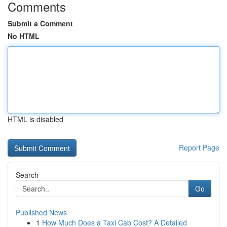
Comments
Submit a Comment
No HTML
HTML is disabled
Report Page
Search
Go
Published News
1
How Much Does a Taxi Cab Cost? A Detailed