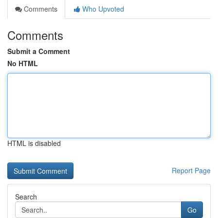
Comments
Who Upvoted
Comments
Submit a Comment
No HTML
HTML is disabled
Report Page
Search
Go