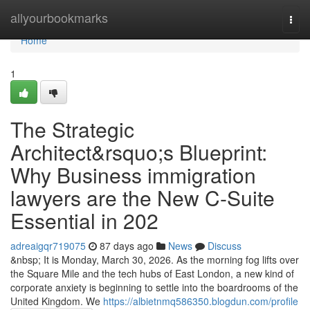
Home
allyourbookmarks
Togg
navi
Home
1
The Strategic
Architect&rsquo;s Blueprint:
Why Business immigration
lawyers are the New C-Suite
Essential in 202
adreaigqr719075
87 days ago
News
Discuss
&nbsp; It is Monday, March 30, 2026. As the morning fog lifts over
the Square Mile and the tech hubs of East London, a new kind of
corporate anxiety is beginning to settle into the boardrooms of the
United Kingdom. We
https://albietnmq586350.blogdun.com/profile