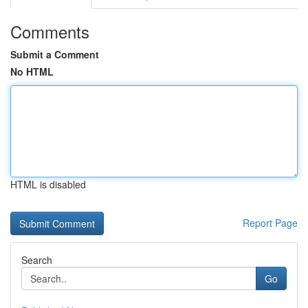
Comments
Submit a Comment
No HTML
HTML is disabled
Report Page
Search
Go