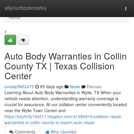
Home
allyourbookmarks
Togg
navi
Home
1
Auto Body Warranties in Collin
County TX | Texas Collision
Center
jonasjcff452475
85 days ago
News
Discuss
Learning About Auto Body Warranties in Wylie, TX When your
vehicle needs attention, understanding warranty coverage is
crucial for assurance. At our collision center conveniently located
near the Wylie Town Center and
https://luluhnfy154211.blogdun.com/41985916/collision-repair-
warranties-in-collin-county-tx-expert-auto-repair
Comments
Who Upvoted