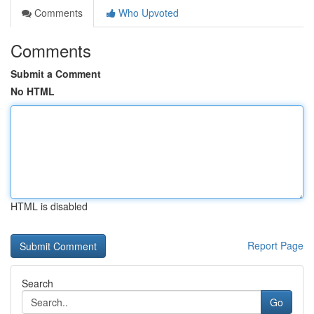
Comments
Who Upvoted
Comments
Submit a Comment
No HTML
HTML is disabled
Report Page
Search
Go