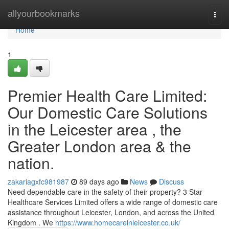
Home
allyourbookmarks
Togg
navi
Home
1
Premier Health Care Limited:
Our Domestic Care Solutions
in the Leicester area , the
Greater London area & the
nation.
zakariagxfc981987
89 days ago
News
Discuss
Need dependable care in the safety of their property? 3 Star
Healthcare Services Limited offers a wide range of domestic care
assistance throughout Leicester, London, and across the United
Kingdom . We
https://www.homecareinleicester.co.uk/