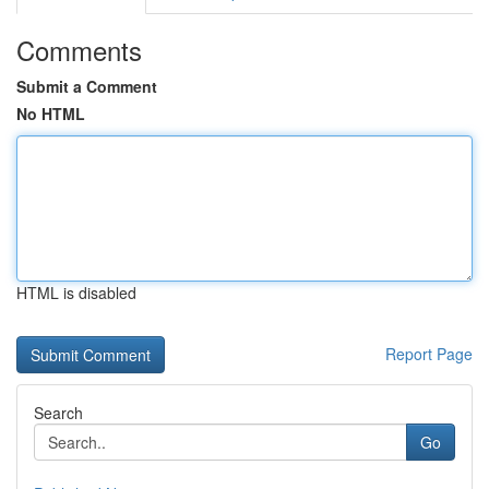
Comments
Submit a Comment
No HTML
HTML is disabled
Report Page
Search
Go