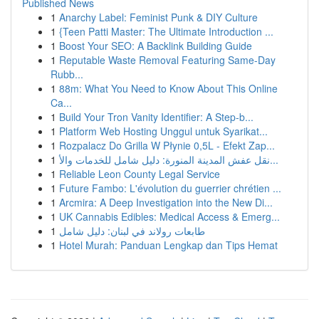
Published News
1
Anarchy Label: Feminist Punk & DIY Culture
1
{Teen Patti Master: The Ultimate Introduction ...
1
Boost Your SEO: A Backlink Building Guide
1
Reputable Waste Removal Featuring Same-Day
Rubb...
1
88m: What You Need to Know About This Online
Ca...
1
Build Your Tron Vanity Identifier: A Step-b...
1
Platform Web Hosting Unggul untuk Syarikat...
1
Rozpalacz Do Grilla W Płynie 0,5L - Efekt Zap...
1
نقل عفش المدينة المنورة: دليل شامل للخدمات والأ...
1
Reliable Leon County Legal Service
1
Future Fambo: L'évolution du guerrier chrétien ...
1
Arcmira: A Deep Investigation into the New Di...
1
UK Cannabis Edibles: Medical Access & Emerg...
1
طابعات رولاند في لبنان: دليل شامل
1
Hotel Murah: Panduan Lengkap dan Tips Hemat