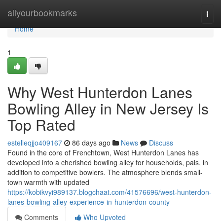
Home
allyourbookmarks
Togg
navi
Home
1
Why West Hunterdon Lanes
Bowling Alley in New Jersey Is
Top Rated
estelleqjjo409167
86 days ago
News
Discuss
Found in the core of Frenchtown, West Hunterdon Lanes has
developed into a cherished bowling alley for households, pals, in
addition to competitive bowlers. The atmosphere blends small-
town warmth with updated
https://kobikvyi989137.blogchaat.com/41576696/west-hunterdon-
lanes-bowling-alley-experience-in-hunterdon-county
Comments
Who Upvoted