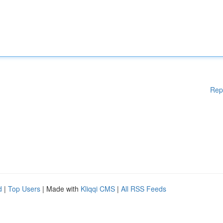
Rep
d
|
Top Users
| Made with
Kliqqi CMS
|
All RSS Feeds