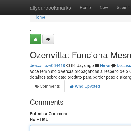
Home
allyourbookmarks
Home
New
Submit
Home
1
Ozenvitta: Funciona Mes
deacontuzv034419
86 days ago
News
Discuss
Você tem visto diversas propagandas a respeito de o 
detalhes sobre este produto para perder peso e alcanç
Comments
Who Upvoted
Comments
Submit a Comment
No HTML