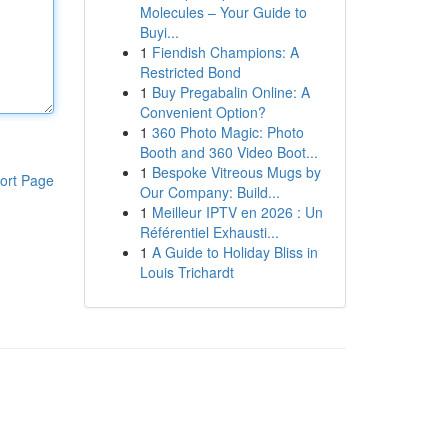
Molecules – Your Guide to
Buyi...
1
Fiendish Champions: A
Restricted Bond
1
Buy Pregabalin Online: A
Convenient Option?
1
360 Photo Magic: Photo
Booth and 360 Video Boot...
1
Bespoke Vitreous Mugs by
ort Page
Our Company: Build...
1
Meilleur IPTV en 2026 : Un
Référentiel Exhausti...
1
A Guide to Holiday Bliss in
Louis Trichardt