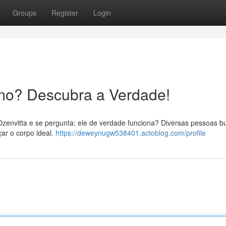
Groups
Register
Login
mo? Descubra a Verdade!
Ozenvitta e se pergunta: ele de verdade funciona? Diversas pessoas 
ar o corpo ideal.
https://deweynugw538401.actoblog.com/profile