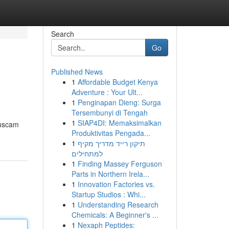
Search
Go
Published News
1
Affordable Budget Kenya
Adventure : Your Ult...
1
Penginapan Dieng: Surga
Tersembunyi di Tengah
1
SIAP4DI: Memaksimalkan
buscam
Produktivitas Pengada...
1
תיקון רייד מדריך מקיף
למתחילים
1
Finding Massey Ferguson
Parts in Northern Irela...
1
Innovation Factories vs.
Startup Studios : Whi...
1
Understanding Research
Chemicals: A Beginner's ...
1
Nexaph Peptides: