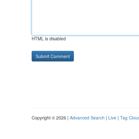
HTML is disabled
Copyright © 2026 |
Advanced Search
|
Live
|
Tag Clou