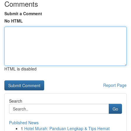
Comments
Submit a Comment
No HTML
HTML is disabled
Report Page
Search
Go
Published News
1
Hotel Murah: Panduan Lengkap & Tips Hemat