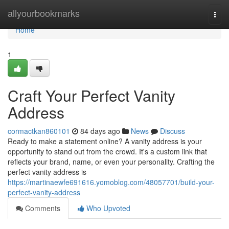
Home
allyourbookmarks
Togg
navi
Home
1
Craft Your Perfect Vanity
Address
cormactkan860101
84 days ago
News
Discuss
Ready to make a statement online? A vanity address is your
opportunity to stand out from the crowd. It's a custom link that
reflects your brand, name, or even your personality. Crafting the
perfect vanity address is
https://martinaewfe691616.yomoblog.com/48057701/build-your-
perfect-vanity-address
Comments
Who Upvoted