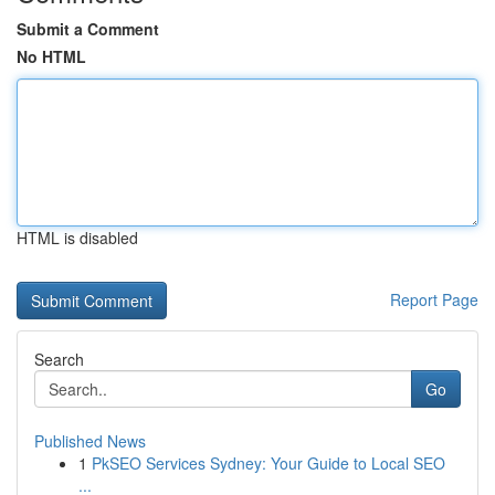
Submit a Comment
No HTML
HTML is disabled
Report Page
Search
Go
Published News
1
PkSEO Services Sydney: Your Guide to Local SEO
...