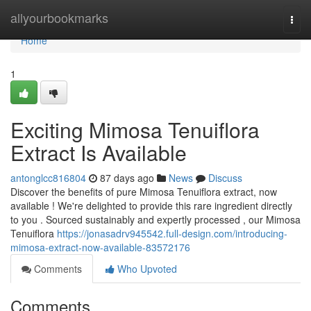
Home
allyourbookmarks
Togg
navi
Home
1
Exciting Mimosa Tenuiflora
Extract Is Available
antonglcc816804
87 days ago
News
Discuss
Discover the benefits of pure Mimosa Tenuiflora extract, now
available ! We're delighted to provide this rare ingredient directly
to you . Sourced sustainably and expertly processed , our Mimosa
Tenuiflora
https://jonasadrv945542.full-design.com/introducing-
mimosa-extract-now-available-83572176
Comments
Who Upvoted
Comments