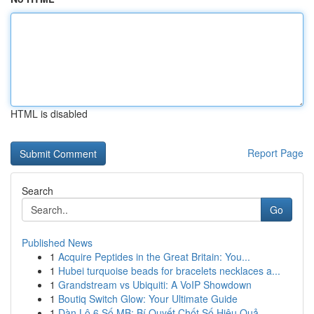
HTML is disabled
Report Page
Search
Go
Published News
1
Acquire Peptides in the Great Britain: You...
1
Hubei turquoise beads for bracelets necklaces a...
1
Grandstream vs Ubiquiti: A VoIP Showdown
1
Boutiq Switch Glow: Your Ultimate Guide
1
Dàn Lô 6 Số MB: Bí Quyết Chốt Số Hiệu Quả