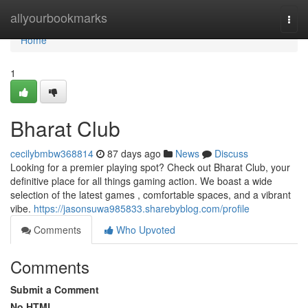
Home
allyourbookmarks
Togg
navi
Home
1
Bharat Club
cecilybmbw368814
87 days ago
News
Discuss
Looking for a premier playing spot? Check out Bharat Club, your
definitive place for all things gaming action. We boast a wide
selection of the latest games , comfortable spaces, and a vibrant
vibe.
https://jasonsuwa985833.sharebyblog.com/profile
Comments
Who Upvoted
Comments
Submit a Comment
No HTML