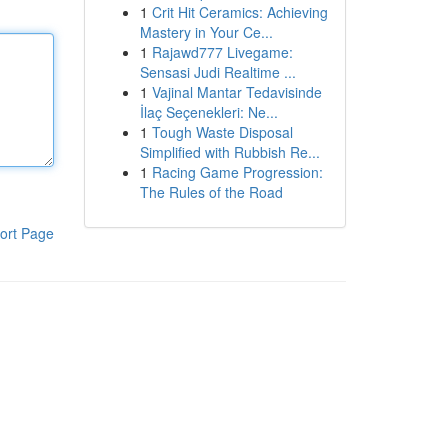
1
Crit Hit Ceramics: Achieving
Mastery in Your Ce...
1
Rajawd777 Livegame:
Sensasi Judi Realtime ...
1
Vajinal Mantar Tedavisinde
İlaç Seçenekleri: Ne...
1
Tough Waste Disposal
Simplified with Rubbish Re...
1
Racing Game Progression:
The Rules of the Road
ort Page