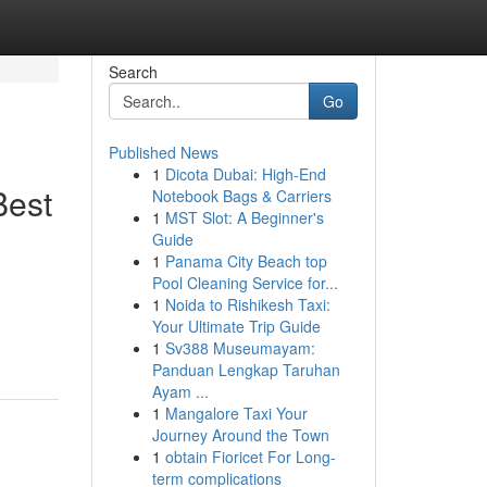
Search
Go
Published News
1
Dicota Dubai: High-End
Best
Notebook Bags & Carriers
1
MST Slot: A Beginner's
Guide
1
Panama City Beach top
Pool Cleaning Service for...
1
Noida to Rishikesh Taxi:
Your Ultimate Trip Guide
1
Sv388 Museumayam:
Panduan Lengkap Taruhan
Ayam ...
1
Mangalore Taxi Your
Journey Around the Town
1
obtain Fioricet For Long-
term complications