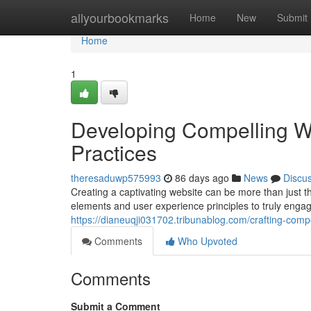
Home
allyourbookmarks
Home
New
Submit
Home
1
Developing Compelling W
Practices
theresaduwp575993
86 days ago
News
Discu
Creating a captivating website can be more than just th
elements and user experience principles to truly engag
https://dianeuqji031702.tribunablog.com/crafting-com
Comments
Who Upvoted
Comments
Submit a Comment