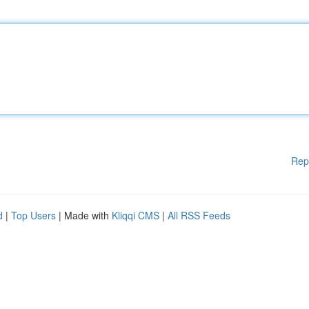
Rep
d
|
Top Users
| Made with
Kliqqi CMS
|
All RSS Feeds