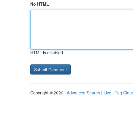
No HTML
HTML is disabled
Copyright © 2026 |
Advanced Search
|
Live
|
Tag Clou