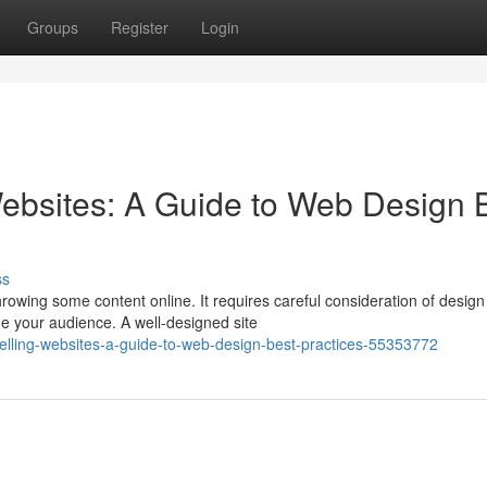
Groups
Register
Login
ebsites: A Guide to Web Design 
ss
rowing some content online. It requires careful consideration of design
e your audience. A well-designed site
pelling-websites-a-guide-to-web-design-best-practices-55353772