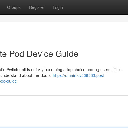
Groups
Register
Login
ate Pod Device Guide
tiq Switch unit is quickly becoming a top choice among users . This
 understand about the Boutiq
https://umairlfcv538563.post-
pod-guide