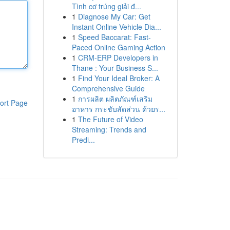
Tình cơ trúng giải đ...
1
Diagnose My Car: Get
Instant Online Vehicle Dia...
1
Speed Baccarat: Fast-
Paced Online Gaming Action
1
CRM-ERP Developers in
Thane : Your Business S...
1
Find Your Ideal Broker: A
Comprehensive Guide
1
การผลิต ผลิตภัณฑ์เสริม
ort Page
อาหาร กระชับสัดส่วน ด้วยร...
1
The Future of Video
Streaming: Trends and
Predi...