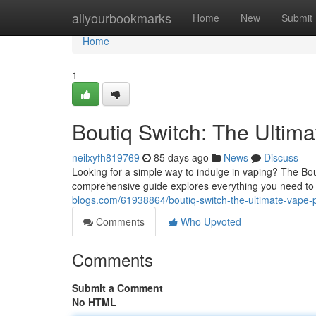
Home
allyourbookmarks
Home
New
Submit
Home
1
Boutiq Switch: The Ultim
neilxyfh819769
85 days ago
News
Discuss
Looking for a simple way to indulge in vaping? The Bou
comprehensive guide explores everything you need to
blogs.com/61938864/boutiq-switch-the-ultimate-vape-
Comments
Who Upvoted
Comments
Submit a Comment
No HTML