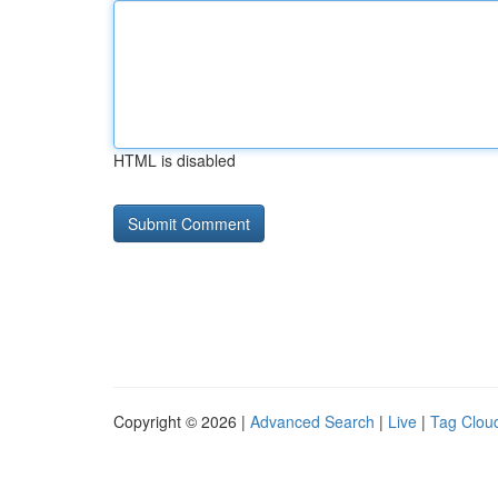
HTML is disabled
Copyright © 2026 |
Advanced Search
|
Live
|
Tag Clou