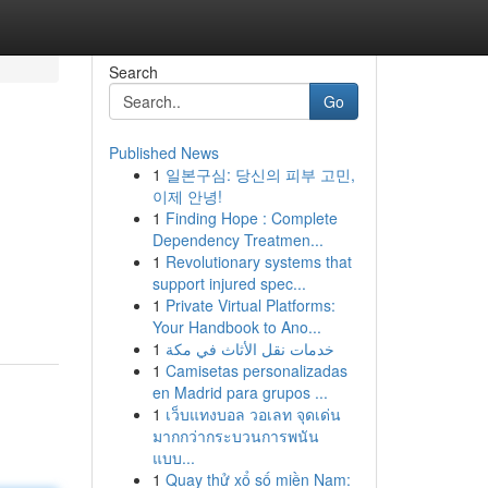
Search
Go
Published News
1
일본구심: 당신의 피부 고민,
이제 안녕!
1
Finding Hope : Complete
Dependency Treatmen...
1
Revolutionary systems that
support injured spec...
1
Private Virtual Platforms:
Your Handbook to Ano...
1
خدمات نقل الأثاث في مكة
1
Camisetas personalizadas
en Madrid para grupos ...
1
เว็บแทงบอล วอเลท จุดเด่น
มากกว่ากระบวนการพนัน
แบบ...
1
Quay thử xổ số miền Nam: