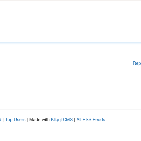
Rep
d
|
Top Users
| Made with
Kliqqi CMS
|
All RSS Feeds