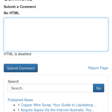
Submit a Comment
No HTML
HTML is disabled
Report Page
Search
Go
Published News
1
Copper Wire Scrap: Your Guide to Liquidating ...
1
Acquire Vapes Via the Internet Australia: You...