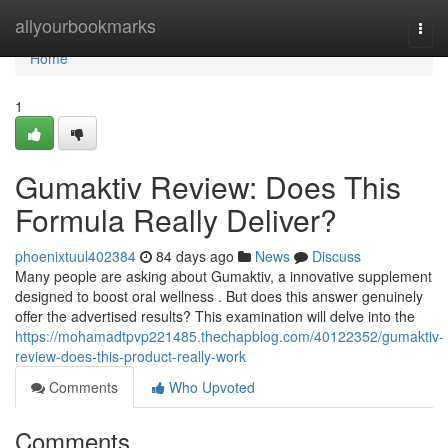
Home
allyourbookmarks
Togg
navi
Home
1
Gumaktiv Review: Does This
Formula Really Deliver?
phoenixtuul402384
84 days ago
News
Discuss
Many people are asking about Gumaktiv, a innovative supplement
designed to boost oral wellness . But does this answer genuinely
offer the advertised results? This examination will delve into the
https://mohamadtpvp221485.thechapblog.com/40122352/gumaktiv-
review-does-this-product-really-work
Comments
Who Upvoted
Comments