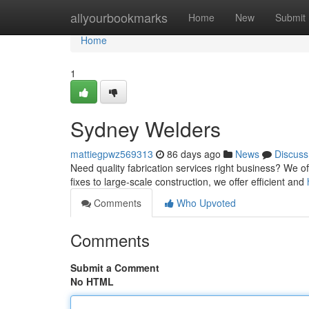
Home
allyourbookmarks
Home
New
Submit
Home
1
Sydney Welders
mattiegpwz569313
86 days ago
News
Discuss
Need quality fabrication services right business? We o
fixes to large-scale construction, we offer efficient and
Comments
Who Upvoted
Comments
Submit a Comment
No HTML