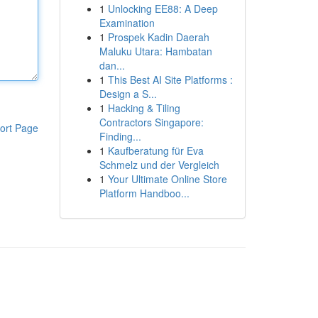
1
Unlocking EE88: A Deep
Examination
1
Prospek Kadin Daerah
Maluku Utara: Hambatan
dan...
1
This Best AI Site Platforms :
Design a S...
1
Hacking & Tiling
Contractors Singapore:
ort Page
Finding...
1
Kaufberatung für Eva
Schmelz und der Vergleich
1
Your Ultimate Online Store
Platform Handboo...