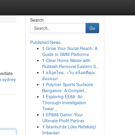
Search
Go
Published News
1
Grow Your Social Reach: A
Guide to SMM Platforms
1
Clear Home Waste with
Rubbish Removal Eastern S...
1
สล็อตไทย : เว็บ สล็อตที่คุณ
mediate
ต้องลอง!
g-sydney
1
Polymer Sports Surfaces
Bangalore: A Complet...
1
Exploring EE88: An
Thorough Investigation
Towar...
1
ER888 Game: Your
Ultimate Profit Partner
1
İstanbul'da Lüks Refakatçi
İmkanları