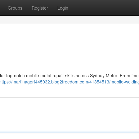
Groups
Register
Login
ffer top-notch mobile metal repair skills across Sydney Metro. From im
https://martinagprf445032.blog2freedom.com/41354513/mobile-weldin