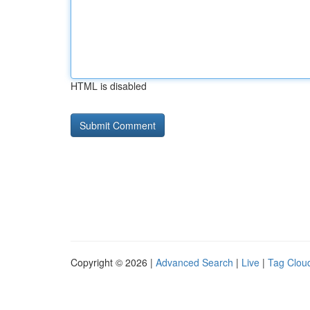
HTML is disabled
Copyright © 2026 |
Advanced Search
|
Live
|
Tag Clou