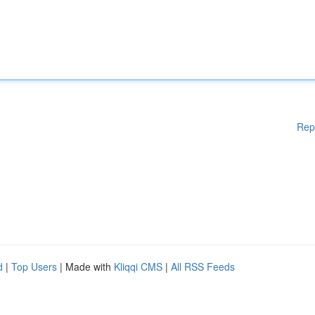
Rep
d
|
Top Users
| Made with
Kliqqi CMS
|
All RSS Feeds