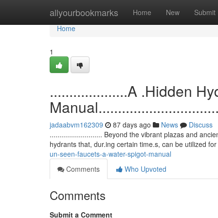
Home
allyourbookmarks
Home
New
Submit
Home
1
....................A .Hidde
Manual...................................
jadaabvm162309
87 days ago
News
Discuss
........................... Beyond the vibrant plazas and 
hydrants that, dur.ing certain time.s, can be utilized fo
un-seen-faucets-a-water-spigot-manual
Comments
Who Upvoted
Comments
Submit a Comment