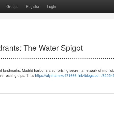
Groups
Register
Login
n Hydrants: The Water Spigot
.......................................................
ancient landmarks, Madrid harbo.rs a su.rprising secret: a network of munici
r refreshing dips. Thi.s
https://alyshanexq471666.link4blogs.com/62054