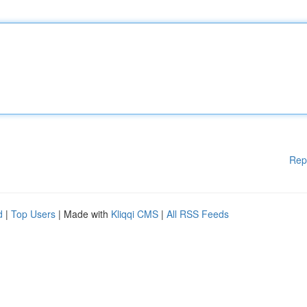
Rep
d
|
Top Users
| Made with
Kliqqi CMS
|
All RSS Feeds