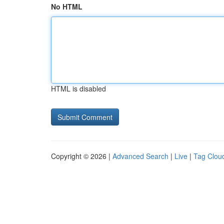
No HTML
HTML is disabled
Copyright © 2026 |
Advanced Search
|
Live
|
Tag Clou