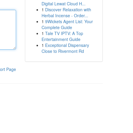
Digital Lewat Cloud H...
1
Discover Relaxation with
Herbal Incense - Order...
1
9Wickets Agent List: Your
Complete Guide
1
Tale TV IPTV: A Top
Entertainment Guide
1
Exceptional Dispensary
Close to Rivermont Rd
ort Page