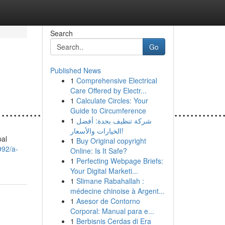
Search
Go
Published News
1
Comprehensive Electrical
Care Offered by Electr...
1
Calculate Circles: Your
......................................................
Guide to Circumference
1
شركة تنظيف بجدة: أفضل
الخيارات والأسعار!
pal
1
Buy Original copyright
992/a-
Online: Is It Safe?
1
Perfecting Webpage Briefs:
Your Digital Marketi...
1
Slimane Rabahallah :
médecine chinoise à Argent...
1
Asesor de Contorno
Corporal: Manual para e...
1
Berbisnis Cerdas di Era