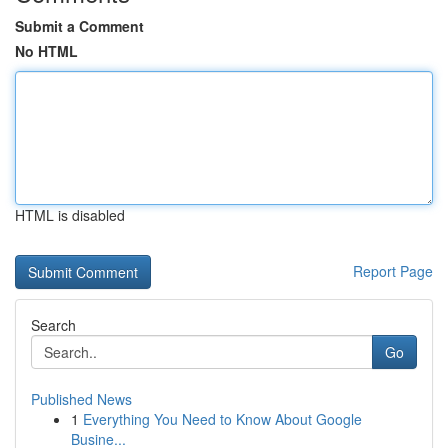
Submit a Comment
No HTML
HTML is disabled
Report Page
Search
Go
Published News
1
Everything You Need to Know About Google
Busine...