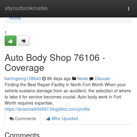
Home
allyourbookmarks
Togg
navi
Home
1
Auto Body Shop 76106 -
Coverage
karimgemg138640
86 days ago
News
Discuss
Finding the Best Repair Facility in North Fort Worth When your
vehicle sustains damage from an accident, the selection of where
to take it for service becomes crucial. Auto body work in Fort
Worth requires expertise,
https://laraomsi939597.blogdiloz.com/profile
Comments
Who Upvoted
Comments