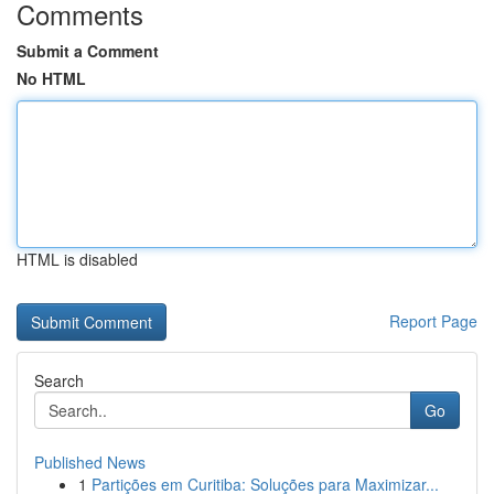
Comments
Submit a Comment
No HTML
HTML is disabled
Report Page
Search
Go
Published News
1
Partições em Curitiba: Soluções para Maximizar...