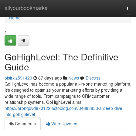
Home
allyourbookmarks
Togg
navi
Home
1
GoHighLevel: The Definitive
Guide
oisirxiz591420
87 days ago
News
Discuss
GoHighLevel has become a popular all-in-one marketing platform.
It's designed to optimize your marketing efforts by providing a
wide range of tools. From campaigns to CRMcustomer
relationship systems, GoHighLevel aims
https://aronqdvd670122.actoblog.com/34683853/a-deep-dive-
into-gohighlevel
Comments
Who Upvoted