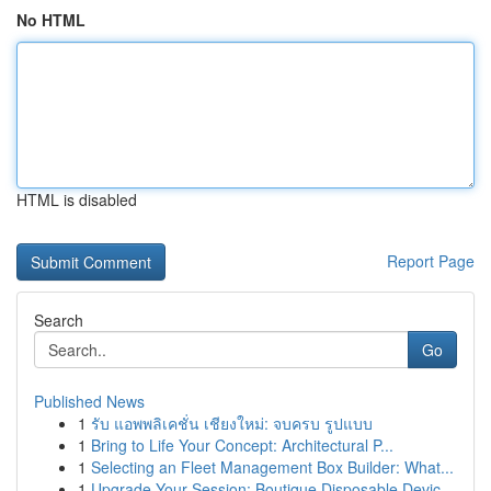
No HTML
HTML is disabled
Report Page
Search
Go
Published News
1
รับ แอพพลิเคชั่น เชียงใหม่: จบครบ รูปแบบ
1
Bring to Life Your Concept: Architectural P...
1
Selecting an Fleet Management Box Builder: What...
1
Upgrade Your Session: Boutique Disposable Devic...