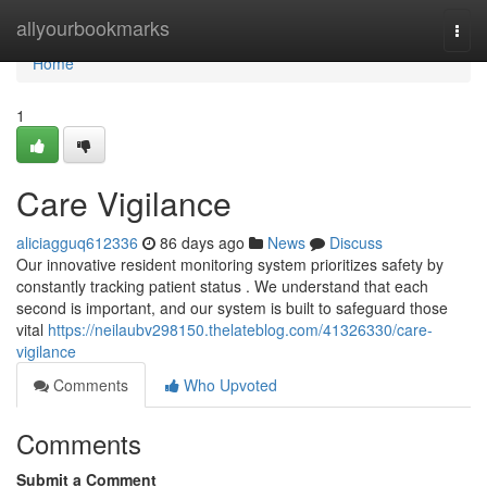
Home
allyourbookmarks
Togg
navi
Home
1
Care Vigilance
aliciagguq612336
86 days ago
News
Discuss
Our innovative resident monitoring system prioritizes safety by
constantly tracking patient status . We understand that each
second is important, and our system is built to safeguard those
vital
https://neilaubv298150.thelateblog.com/41326330/care-
vigilance
Comments
Who Upvoted
Comments
Submit a Comment