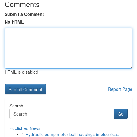
Comments
Submit a Comment
No HTML
HTML is disabled
Report Page
Search
Go
Published News
1
Hydraulic pump motor bell housings in electrica...