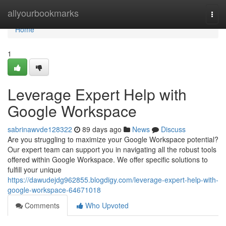
Home
allyourbookmarks
Togg
navi
Home
1
Leverage Expert Help with
Google Workspace
sabrinawvde128322
89 days ago
News
Discuss
Are you struggling to maximize your Google Workspace potential?
Our expert team can support you in navigating all the robust tools
offered within Google Workspace. We offer specific solutions to
fulfill your unique
https://dawudejdg962855.blogdigy.com/leverage-expert-help-with-
google-workspace-64671018
Comments
Who Upvoted