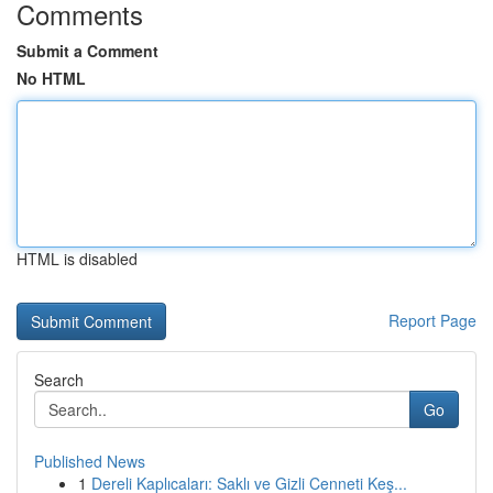
Comments
Submit a Comment
No HTML
HTML is disabled
Report Page
Search
Go
Published News
1
Dereli Kaplıcaları: Saklı ve Gizli Cenneti Keş...