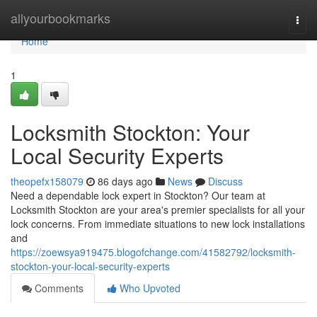
Home
allyourbookmarks
Togg
navi
Home
1
Locksmith Stockton: Your
Local Security Experts
theopefx158079
86 days ago
News
Discuss
Need a dependable lock expert in Stockton? Our team at
Locksmith Stockton are your area's premier specialists for all your
lock concerns. From immediate situations to new lock installations
and
https://zoewsya919475.blogofchange.com/41582792/locksmith-
stockton-your-local-security-experts
Comments
Who Upvoted