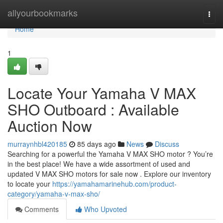
Home
allyourbookmarks
Togg
navi
Home
1
Locate Your Yamaha V MAX
SHO Outboard : Available
Auction Now
murraynhbl420185
85 days ago
News
Discuss
Searching for a powerful the Yamaha V MAX SHO motor ? You’re
in the best place! We have a wide assortment of used and
updated V MAX SHO motors for sale now . Explore our inventory
to locate your
https://yamahamarinehub.com/product-
category/yamaha-v-max-sho/
Comments
Who Upvoted