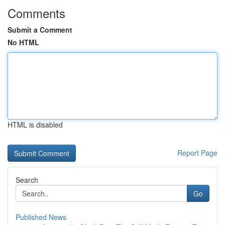
Comments
Submit a Comment
No HTML
HTML is disabled
Report Page
Search
Go
Published News