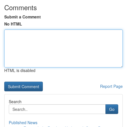
Comments
Submit a Comment
No HTML
HTML is disabled
Report Page
Search
Go
Published News