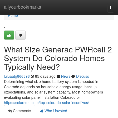
Home
allyourbookmarks
Togg
navi
Home
1
What Size Generac PWRcell 2
System Do Colorado Homes
Typically Need?
luluaatg866898
85 days ago
News
Discuss
Determining what size home battery system is needed in
Colorado depends on household energy usage, backup
expectations, and solar system capacity. Most homeowners
evaluating solar panel installation Colorado or
https://solarsme.com/top-colorado-solar-incentives/
Comments
Who Upvoted