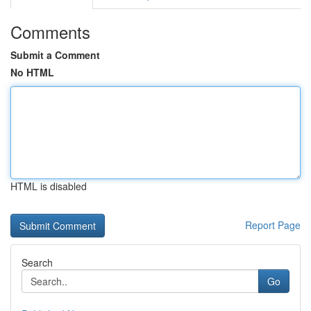
Comments
Submit a Comment
No HTML
HTML is disabled
Report Page
Search
Go