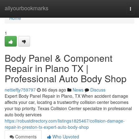
Home
allyourbookmarks
Togg
navi
Home
1
Body Panel & Component
Repair in Plano TX |
Professional Auto Body Shop
nettieffjy759797
86 days ago
News
Discuss
Expert Body Panel Repair in Plano, TX When accident damage
affects your car, locating a trustworthy collision center becomes
your top priority. Texas Collision Center specialize in professional
auto body services
https://robustdirectory.com/listings1825467/collision-damage-
repair-in-preston-tx-expert-auto-body-shop
Comments
Who Upvoted