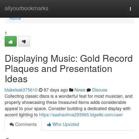
Home
allyourbookmarks
Togg
navi
Home
1
Displaying Music: Gold Record
Plaques and Presentation
Ideas
blakelssk375610
87 days ago
News
Discuss
Collecting classic discs is a wonderful feat for most musician, and
properly showcasing these treasured items adds considerable
appeal to your space. Consider building a dedicated display with
accent lighting to
https://sashaohna293965.blgwiki.com/user
Comments
Who Upvoted