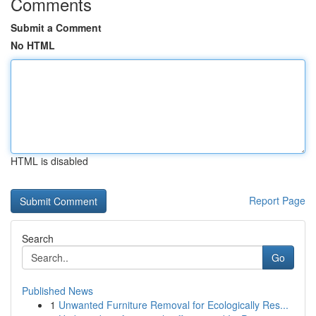
Comments
Submit a Comment
No HTML
HTML is disabled
Report Page
Search
Go
Published News
1
Unwanted Furniture Removal for Ecologically Res...