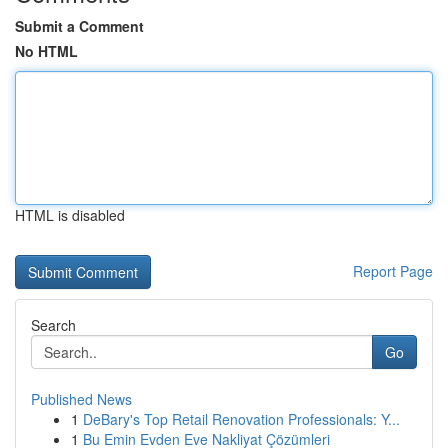
Submit a Comment
No HTML
HTML is disabled
Report Page
Search
Go
Published News
1
DeBary's Top Retail Renovation Professionals: Y...
1
Bu Emin Evden Eve Nakliyat Çözümleri