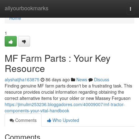
Home
allyourbookmarks
Togg
navi
Home
1
MF Farm Parts : Your Key
Resource
alyshatjha163875
86 days ago
News
Discuss
Finding genuine MF farm parts doesn't be a frustrating task. This
resource provides crucial information regarding obtaining the
correct alternative items for your older or new Massey Ferguson
https://jimulim253236.bloggadores.com/40009007/mf-tractor-
components-your-vital-handbook
Comments
Who Upvoted
Comments