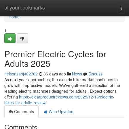
Home
allyourbookmarks
Togg
navi
Home
1
Premier Electric Cycles for
Adults 2025
nelsonzapj462702
86 days ago
News
Discuss
As next year approaches, the electric bike market continues to
grow with impressive models. We've gathered a selection of the
leading electric machines designed for adults . Expect options
offering
https://clearproductreviews.com/2025/12/16/electric-
bikes-for-adults-review/
Comments
Who Upvoted
Comments