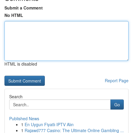
Submit a Comment
No HTML
HTML is disabled
Report Page
Search
Go
Published News
1
En Uygun Fiyatlı IPTV Alın
1
Rajawd777 Casino: The Ultimate Online Gambling ...