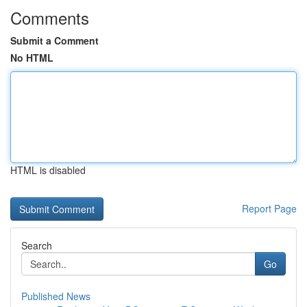
Comments
Submit a Comment
No HTML
HTML is disabled
Report Page
Search
Go
Published News