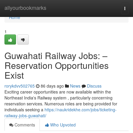
Home
allyourbookmarks
Togg
navi
Home
1
Guwahati Railway Jobs: –
Reservation Opportunities
Exist
rorykdvv502765
86 days ago
News
Discuss
Exciting career opportunities are now available within the
Northeast India's Railway system , particularly concerning
reservation services. Numerous roles are being provided for
individuals seeking a
https://naukridekhe.com/jobs/ticketing-
railway-jobs-guwahati/
Comments
Who Upvoted