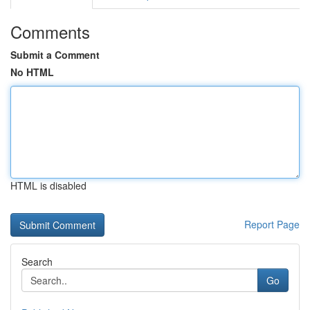
Comments
Submit a Comment
No HTML
HTML is disabled
Report Page
Search
Go