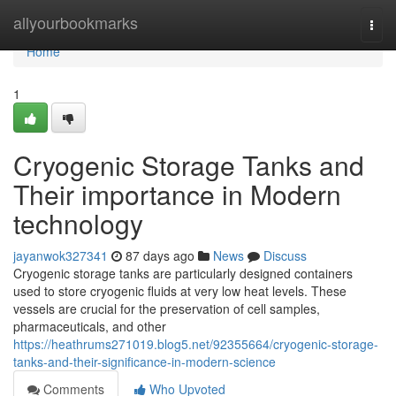
Home
allyourbookmarks
Togg
navi
Home
1
Cryogenic Storage Tanks and
Their importance in Modern
technology
jayanwok327341
87 days ago
News
Discuss
Cryogenic storage tanks are particularly designed containers
used to store cryogenic fluids at very low heat levels. These
vessels are crucial for the preservation of cell samples,
pharmaceuticals, and other
https://heathrums271019.blog5.net/92355664/cryogenic-storage-
tanks-and-their-significance-in-modern-science
Comments
Who Upvoted